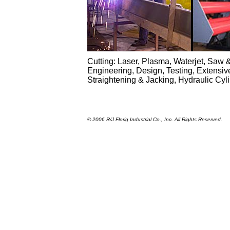
Cutting: Laser, Plasma, Waterjet, Saw &
Engineering, Design, Testing, Extensiv
Straightening & Jacking, Hydraulic Cy
© 2006 R/J Florig Industrial Co., Inc. All Rights Reserved.