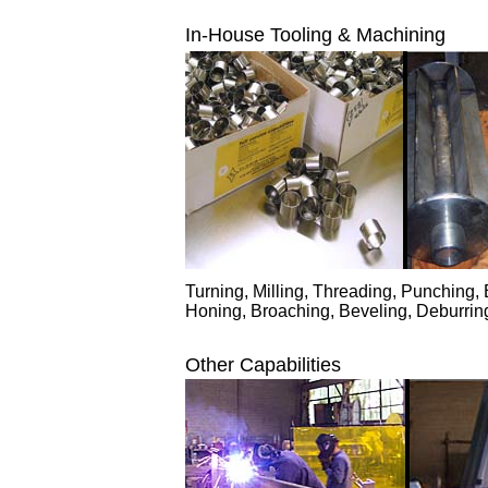
In-House Tooling & Machining
Turning, Milling, Threading, Punching, B
Honing, Broaching, Beveling, Deburrin
Other Capabilities