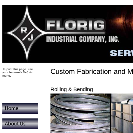
To print this page, use
Custom Fabrication and M
your browser's file/print
menu.
Rolling & Bending