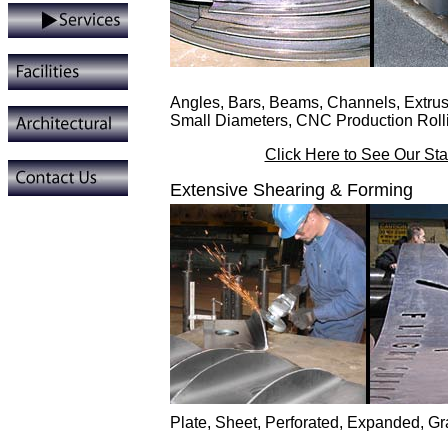
Angles, Bars, Beams, Channels, Extrus
Small Diameters, CNC Production Roll
Click Here to See Our St
Extensive Shearing & Forming
Plate, Sheet, Perforated, Expanded, G